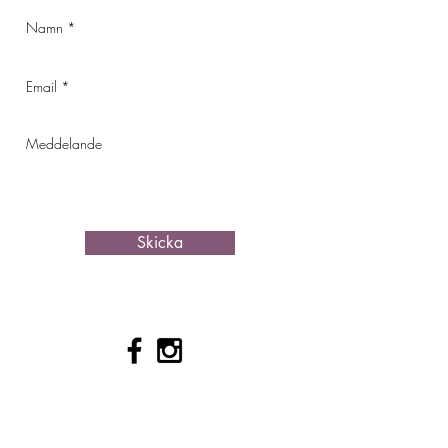
Skicka