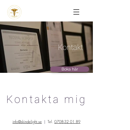
Kontakt
Boka här
Kontakta mig
info@skindelight.se
|
Tel.
0708-32 01 89