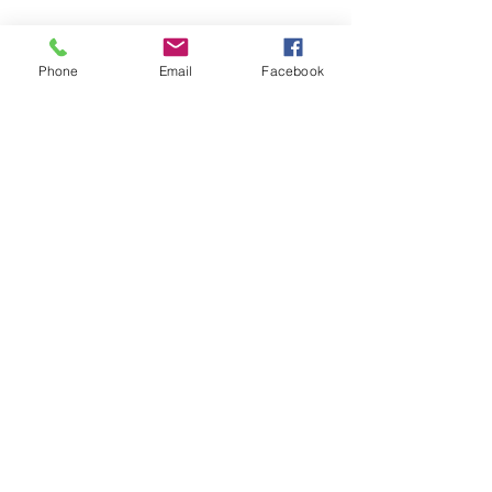
Phone
Email
Facebook
Tel.
0708-32 01 89
E-mail
info@skindelight.se
© 2026 by Maria Sölscher.